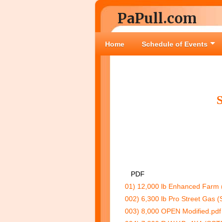
PaPull.com
Home
Schedule of Events
PDF
01) 12,000 lb Enhanced Farm 
002) 6,300 lb Pro Street Gas (
003) 8,000 OPEN Modified.pdf