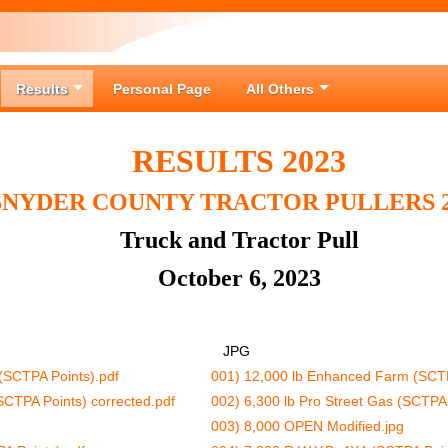
Results
Personal Page
All Others
RESULTS 2023
SNYDER COUNTY TRACTOR PULLERS 2
Truck and Tractor Pull
October 6, 2023
JPG
(SCTPA Points).pdf
001) 12,000 lb Enhanced Farm (SCTP
SCTPA Points) corrected.pdf
002) 6,300 lb Pro Street Gas (SCTPA 
003) 8,000 OPEN Modified.jpg