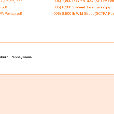
A Points).pdf
004) 7,800 R.W.Y.B. 4X4 (SCTPA Poin
s.pdf
005) 6,200 2 wheel drive trucks.jpg
PA Points).pdf
006) 8,500 lb Wild Street (SCTPA Poin
oburn, Pennsylvania