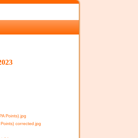
023
A Points).jpg
Points) corrected.jpg