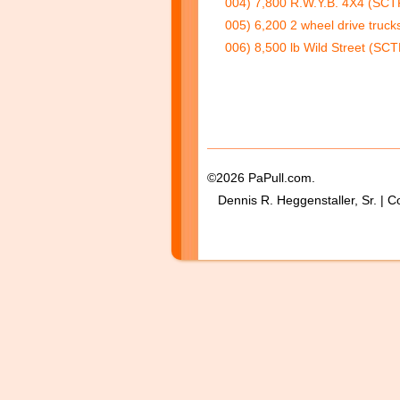
004) 7,800 R.W.Y.B. 4X4 (SCTP
005) 6,200 2 wheel drive truck
006) 8,500 lb Wild Street (SCT
©2026 PaPull.com.
Dennis R. Heggenstaller, Sr. | C