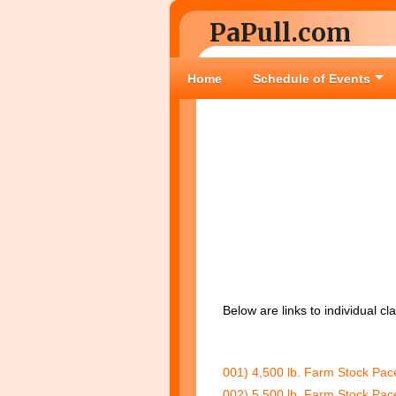
PaPull.com
Home
Schedule of Events
Below are links to individual c
001) 4,500 lb. Farm Stock Pac
002) 5,500 lb. Farm Stock Pac