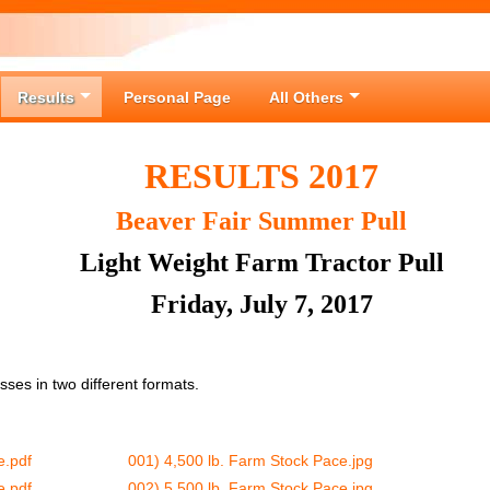
Results
Personal Page
All Others
RESULTS 2017
Beaver Fair Summer Pull
Light Weight Farm Tractor Pull
Friday, July 7, 2017
lasses in two different formats.
e.pdf
001) 4,500 lb. Farm Stock Pace.jpg
e.pdf
002) 5,500 lb. Farm Stock Pace.jpg