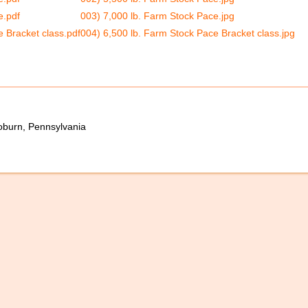
e.pdf
003) 7,000 lb. Farm Stock Pace.jpg
 Bracket class.pdf
004) 6,500 lb. Farm Stock Pace Bracket class.jpg
oburn, Pennsylvania