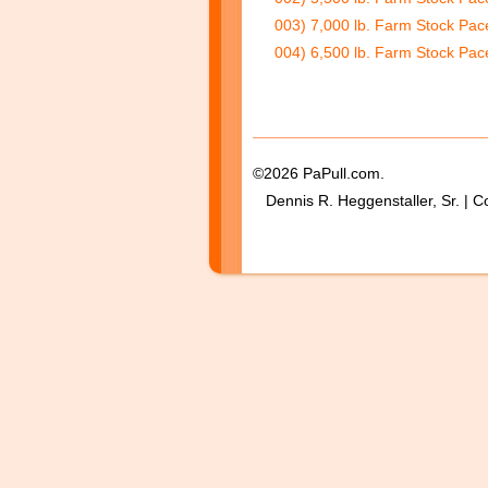
003) 7,000 lb. Farm Stock Pac
004) 6,500 lb. Farm Stock Pace
©2026 PaPull.com.
Dennis R. Heggenstaller, Sr. | C