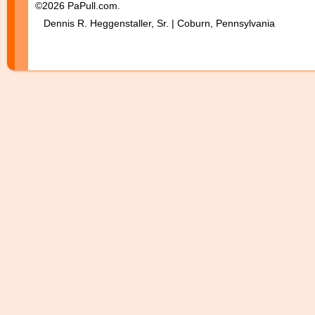
©2026 PaPull.com.
Dennis R. Heggenstaller, Sr. | Coburn, Pennsylvania