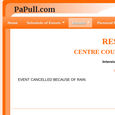
PaPull.com
Home
Schedule of Events
Results
Personal 
RE
CENTRE COUN
Interst
EVENT CANCELLED BECAUSE OF RAIN.