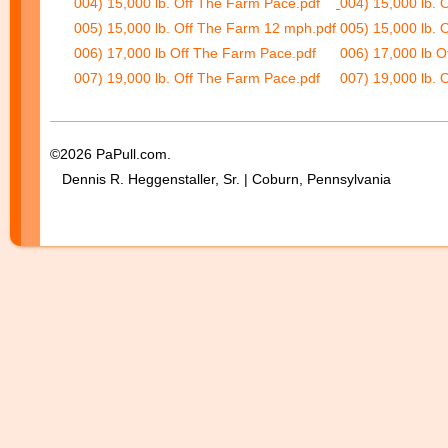
004) 15,000 lb. Off The Farm Pace.pdf
004) 15,000 lb. 
005) 15,000 lb. Off The Farm 12 mph.pdf
005) 15,000 lb. 
006) 17,000 lb Off The Farm Pace.pdf
006) 17,000 lb O
007) 19,000 lb. Off The Farm Pace.pdf
007) 19,000 lb. 
©2026 PaPull.com.
Dennis R. Heggenstaller, Sr. | Coburn, Pennsylvania