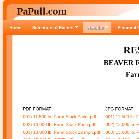
PaPull.com
Home
Schedule of Events
Results
Personal 
RE
BEAVER 
Far
PDF FORMAT
JPG FORMAT
001) 11,500 lb. Farm Stock Pace .pdf
001) 11,500 lb. 
002) 13,000 lb. Farm Stock Pace.pdf
002) 13,000 lb. 
003) 13,000 lb. Farm Stock 12 mph.pdf
003) 13,000 lb. 