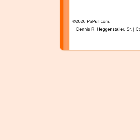
©2026 PaPull.com.
Dennis R. Heggenstaller, Sr. | C