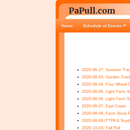
PaPull.com
Home
Schedule of Events
2020-06-27, Summer Tract
2020-08-03, Garden Tract
2020-08-04, Four Wheel D
2020-08-05, Light Farm S
2020-08-06, Light Farm S
2020-08-07, East Coast
2020-08-08, Farm Stock P
2020-08-08,ITTPA & Snyd
2020-10-03, Fall Pull