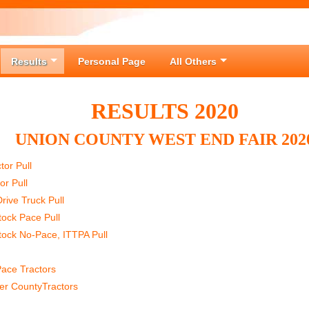
Results
Personal Page
All Others
RESULTS 2020
UNION COUNTY WEST END FAIR 202
or Pull
or Pull
rive Truck Pull
tock Pace Pull
tock No-Pace, ITTPA Pull
ace Tractors
er CountyTractors