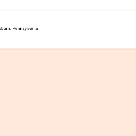
oburn, Pennsylvania