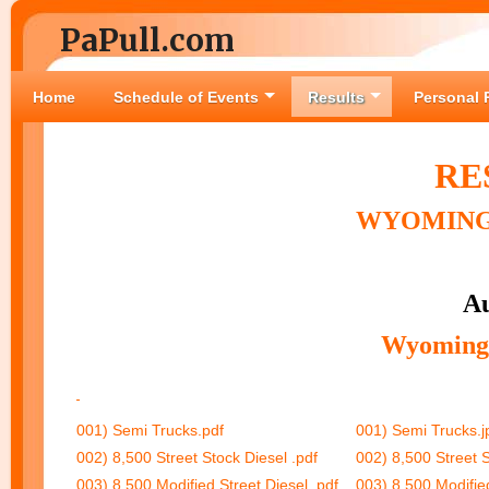
PaPull.com
Home
Schedule of Events
Results
Personal 
RE
WYOMING 
Au
Wyoming 
001) Semi Trucks.pdf
001) Semi Trucks.j
002) 8,500 Street Stock Diesel .pdf
002) 8,500 Street S
003) 8,500 Modified Street Diesel .pdf
003) 8,500 Modified