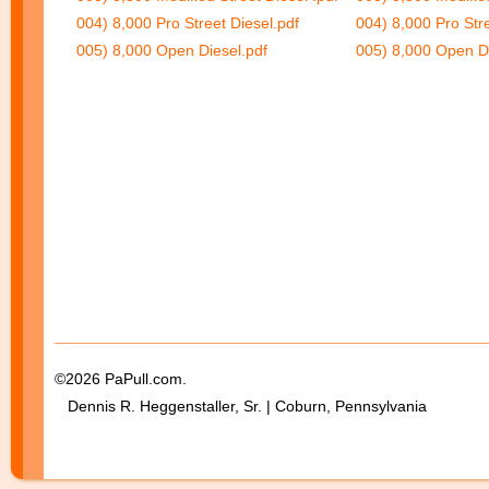
004) 8,000 Pro Street Diesel.pdf
004) 8,000 Pro Stre
005) 8,000 Open Diesel.pdf
005) 8,000 Open Di
©2026 PaPull.com.
Dennis R. Heggenstaller, Sr. | Coburn, Pennsylvania