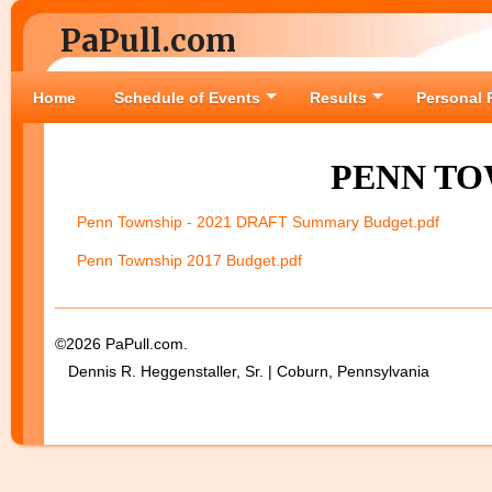
PaPull.com
Home
Schedule of Events
Results
Personal 
PENN TO
Penn Township - 2021 DRAFT Summary Budget.pdf
Penn Township 2017 Budget.pdf
©2026 PaPull.com.
Dennis R. Heggenstaller, Sr. | Coburn, Pennsylvania