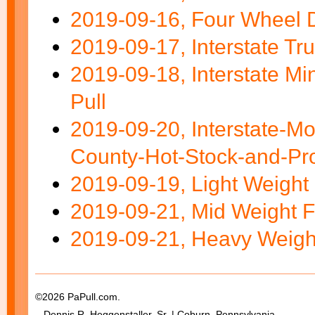
2019-09-16, Four Wheel D
2019-09-17, Interstate Tru
2019-09-18, Interstate M
Pull
2019-09-20, Interstate-M
County-Hot-Stock-and-Pro
2019-09-19, Light Weight 
2019-09-21, Mid Weight F
2019-09-21, Heavy Weight
©2026 PaPull.com.
Dennis R. Heggenstaller, Sr. | Coburn, Pennsylvania