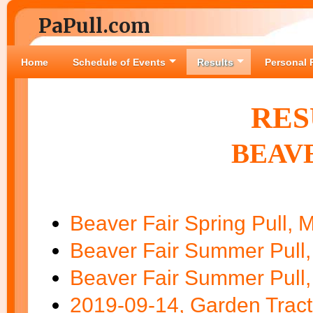
PaPull.com
Home
Schedule of Events
Results
Personal 
RES
BEAVE
Beaver Fair Spring Pull, 
Beaver Fair Summer Pull,
Beaver Fair Summer Pull,
2019-09-14, Garden Tract