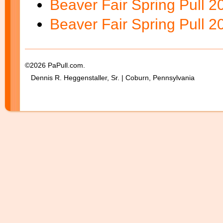
Beaver Fair Spring Pull 
Beaver Fair Spring Pull 
©2026 PaPull.com.
Dennis R. Heggenstaller, Sr. | Coburn, Pennsylvania