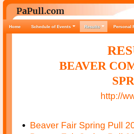
PaPull.com
Home
Schedule of Events
Results
Personal 
RES
BEAVER COM
SPR
http://w
Beaver Fair Spring Pull 