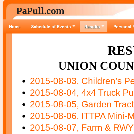
PaPull.com
Home
Schedule of Events
Results
Personal 
RES
UNION COUN
2015-08-03, Children's Pe
2015-08-04, 4x4 Truck Pul
2015-08-05, Garden Tract
2015-08-06, ITTPA Mini-M
2015-08-07, Farm & RWY