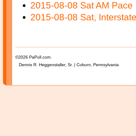
2015-08-08 Sat AM Pace
2015-08-08 Sat, Interstat
Blank Space
©2026 PaPull.com.
Dennis R. Heggenstaller, Sr. | Coburn, Pennsylvania