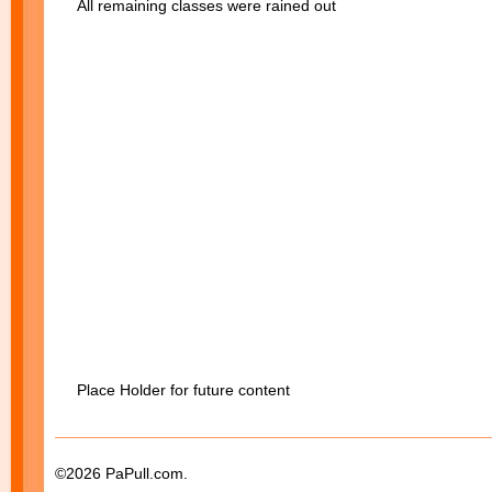
All remaining classes were rained out
Place Holder for future content
©2026 PaPull.com.