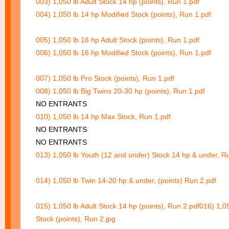
003) 1,050 lb Adult Stock 14 hp (points), Run 1.pdf
004) 1,050 lb 14 hp Modified Stock (points), Run 1.pdf
005) 1,050 lb 16 hp Adult Stock (points), Run 1.pdf
006) 1,050 lb 16 hp Modified Stock (points), Run 1.pdf
007) 1,050 lb Pro Stock (points), Run 1.pdf
008) 1,050 lb Big Twins 20-30 hp (points), Run 1.pdf
NO ENTRANTS
010) 1,050 lb 14 hp Max Stock, Run 1.pdf
NO ENTRANTS
NO ENTRANTS
013) 1,050 lb Youth (12 and under) Stock 14 hp & under, R
014) 1,050 lb Twin 14-20 hp & under, (points) Run 2.pdf
015) 1,050 lb Adult Stock 14 hp (points), Run 2.pdf
016) 1,0
Stock (points), Run 2.jpg