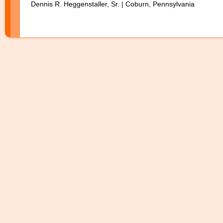
Dennis R. Heggenstaller, Sr. | Coburn, Pennsylvania