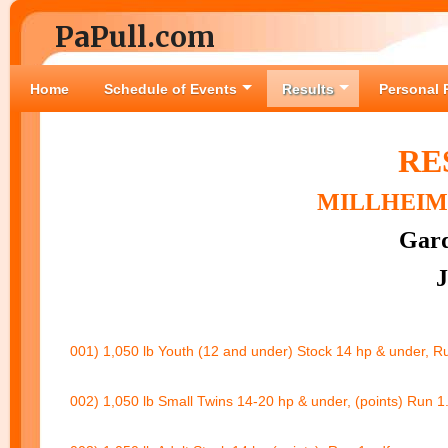
PaPull.com
Home
Schedule of Events
Results
Personal 
RE
MILLHEIM 
Gard
J
001) 1,050 lb Youth (12 and under) Stock 14 hp & under, R
002) 1,050 lb Small Twins 14-20 hp & under, (points) Run 1