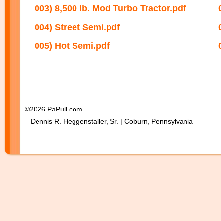
003) 8,500 lb. Mod Turbo Tractor.pdf
004) Street Semi.pdf
005) Hot Semi.pdf
©2026 PaPull.com.
Dennis R. Heggenstaller, Sr. | Coburn, Pennsylvania