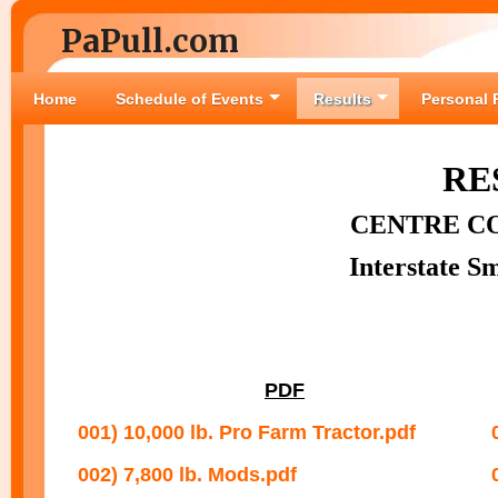
PaPull.com
Home
Schedule of Events
Results
Personal 
RE
CENTRE C
Interstate S
PDF
001) 10,000 lb. Pro Farm Tractor.pdf
002) 7,800 lb. Mods.pdf