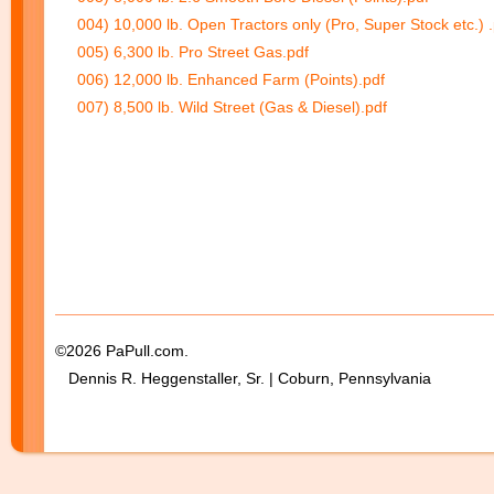
004) 10,000 lb. Open Tractors only (Pro, Super Stock etc.) 
005) 6,300 lb. Pro Street Gas.pdf
006) 12,000 lb. Enhanced Farm (Points).pdf
007) 8,500 lb. Wild Street (Gas & Diesel).pdf
©2026 PaPull.com.
Dennis R. Heggenstaller, Sr. | Coburn, Pennsylvania