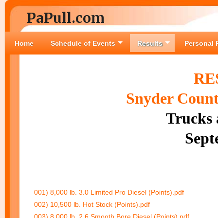
PaPull.com
Home
Schedule of Events
Results
Personal 
RE
Snyder County
Trucks 
Sept
001) 8,000 lb. 3.0 Limited Pro Diesel (Points).pdf
002) 10,500 lb. Hot Stock (Points).pdf
003) 8,000 lb. 2.6 Smooth Bore Diesel (Points).pdf