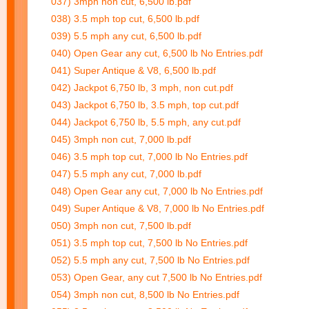
037) 3mph non cut, 6,500 lb.pdf
038) 3.5 mph top cut, 6,500 lb.pdf
039) 5.5 mph any cut, 6,500 lb.pdf
040) Open Gear any cut, 6,500 lb No Entries.pdf
041) Super Antique & V8, 6,500 lb.pdf
042) Jackpot 6,750 lb, 3 mph, non cut.pdf
043) Jackpot 6,750 lb, 3.5 mph, top cut.pdf
044) Jackpot 6,750 lb, 5.5 mph, any cut.pdf
045) 3mph non cut, 7,000 lb.pdf
046) 3.5 mph top cut, 7,000 lb No Entries.pdf
047) 5.5 mph any cut, 7,000 lb.pdf
048) Open Gear any cut, 7,000 lb No Entries.pdf
049) Super Antique & V8, 7,000 lb No Entries.pdf
050) 3mph non cut, 7,500 lb.pdf
051) 3.5 mph top cut, 7,500 lb No Entries.pdf
052) 5.5 mph any cut, 7,500 lb No Entries.pdf
053) Open Gear, any cut 7,500 lb No Entries.pdf
054) 3mph non cut, 8,500 lb No Entries.pdf