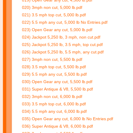
019) Open Gear any cut, 4,500 lb.pdf
020) 3mph non cut, 5,000 lb.pdf
021) 3.5 mph top cut, 5,000 lb.pdf
022) 5.5 mph any cut, 5,000 lb No Entries.pdf
023) Open Gear any cut, 5,000 lb.pdf
024) Jackpot 5,250 lb, 3 mph, non cut.pdf
025) Jackpot 5,250 lb, 3.5 mph, top cut.pdf
026) Jackpot 5,250 lb, 5.5 mph, any cut.pdf
027) 3mph non cut, 5,500 lb.pdf
028) 3.5 mph top cut, 5,500 lb.pdf
029) 5.5 mph any cut, 5,500 lb.pdf
030) Open Gear any cut, 5,500 lb.pdf
031) Super Antique & V8, 5,500 lb.pdf
032) 3mph non cut, 6,000 lb.pdf
033) 3.5 mph top cut, 6,000 lb.pdf
034) 5.5 mph any cut, 6,000 lb.pdf
035) Open Gear any cut, 6,000 lb No Entries.pdf
036) Super Antique & V8, 6,000 lb.pdf