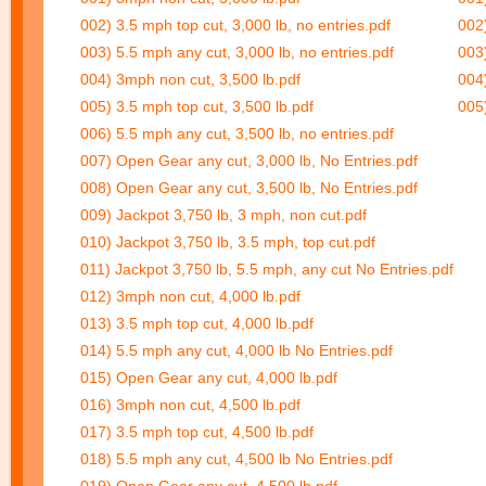
002) 3.5 mph top cut, 3,000 lb, no entries.pdf
002)
003) 5.5 mph any cut, 3,000 lb, no entries.pdf
003)
004) 3mph non cut, 3,500 lb.pdf
004
005) 3.5 mph top cut, 3,500 lb.pdf
005)
006) 5.5 mph any cut, 3,500 lb, no entries.pdf
007) Open Gear any cut, 3,000 lb, No Entries.pdf
008) Open Gear any cut, 3,500 lb, No Entries.pdf
009) Jackpot 3,750 lb, 3 mph, non cut.pdf
010) Jackpot 3,750 lb, 3.5 mph, top cut.pdf
011) Jackpot 3,750 lb, 5.5 mph, any cut No Entries.pdf
012) 3mph non cut, 4,000 lb.pdf
013) 3.5 mph top cut, 4,000 lb.pdf
014) 5.5 mph any cut, 4,000 lb No Entries.pdf
015) Open Gear any cut, 4,000 lb.pdf
016) 3mph non cut, 4,500 lb.pdf
017) 3.5 mph top cut, 4,500 lb.pdf
018) 5.5 mph any cut, 4,500 lb No Entries.pdf