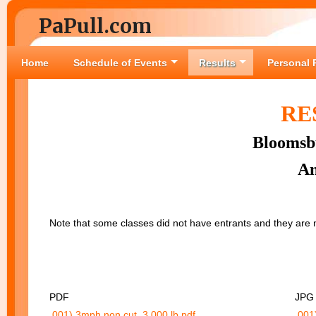
PaPull.com
Home
Schedule of Events
Results
Personal 
RE
Bloomsbu
An
Note that some classes did not have entrants and they ar
PDF
JPG
001) 3mph non cut, 3,000 lb.pdf
001