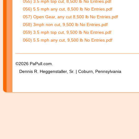
055) 3.5 mph top cut, 8,500 lb No Entries.pdf
056) 5.5 mph any cut, 8,500 lb No Entries.pdf
057) Open Gear, any cut 8,500 lb No Entries.pdf
058) 3mph non cut, 9,500 lb No Entries.pdf
059) 3.5 mph top cut, 9,500 lb No Entries.pdf
060) 5.5 mph any cut, 9,500 lb No Entries.pdf
©2026 PaPull.com.
Dennis R. Heggenstaller, Sr. | Coburn, Pennsylvania