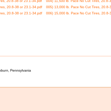
res, 20.8-38 or 23.1-34.pdf
004) 11,500 lb. Pace No Cut Tires, 20.8-3
res, 20.8-38 or 23.1-34.pdf
005) 13,000 lb. Pace No Cut Tires, 20.8-
res, 20.8-38 or 23.1-34.pdf
006) 15,000 lb. Pace No Cut Tires, 20.8-
oburn, Pennsylvania