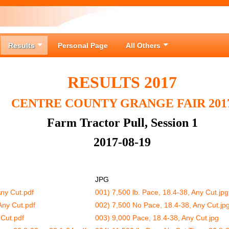
Results
Personal Page
All Others
RESULTS 2017
CENTRE COUNTY GRANGE FAIR 201
Farm Tractor
Pull, Session 1
2017-08-19
JPG
Any Cut.pdf
001) 7,500 lb. Pace, 18.4-38, Any Cut.jpg
Any Cut.pdf
002) 7,500 No Pace, 18.4-38, Any Cut.jp
 Cut.pdf
003) 9,000 Pace, 18.4-38, Any Cut.jpg