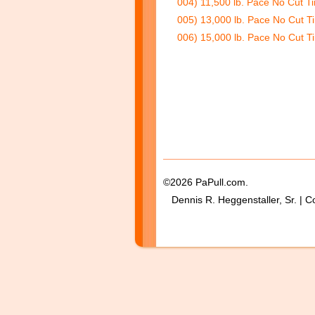
004) 11,500 lb. Pace No Cut Ti
005) 13,000 lb. Pace No Cut Ti
006) 15,000 lb. Pace No Cut Ti
©2026 PaPull.com.
Dennis R. Heggenstaller, Sr. | C