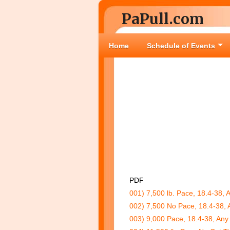
PaPull.com
Home
Schedule of Events
PDF
001) 7,500 lb. Pace, 18.4-38, 
002) 7,500 No Pace, 18.4-38, 
003) 9,000 Pace, 18.4-38, Any