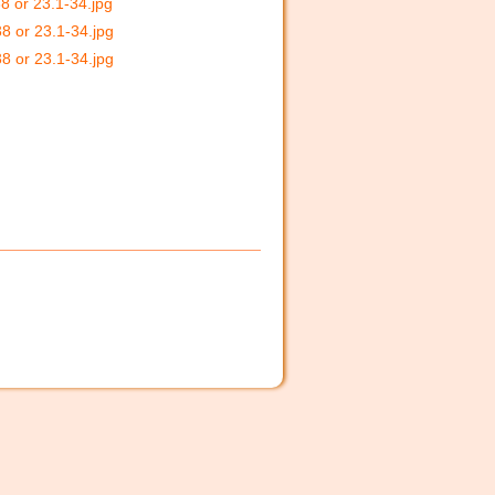
8 or 23.1-34.jpg
38 or 23.1-34.jpg
38 or 23.1-34.jpg