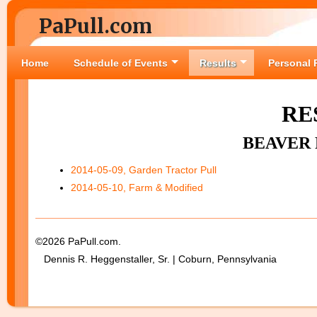
PaPull.com
Home
Schedule of Events
Results
Personal 
RE
BEAVER 
2014-05-09, Garden Tractor Pull
2014-05-10, Farm & Modified
©2026 PaPull.com.
Dennis R. Heggenstaller, Sr. | Coburn, Pennsylvania