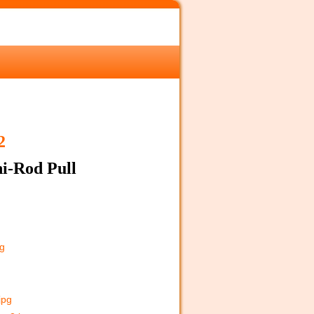
2
i-Rod Pull
pg
jpg