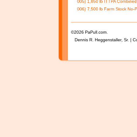
005) 1,850 lb ITTPA Combined 
006) 7,500 lb Farm Stock No-P
©2026 PaPull.com.
Dennis R. Heggenstaller, Sr. | C