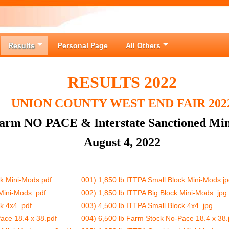
Results
Personal Page
All Others
RESULTS 2022
UNION COUNTY WEST END FAIR 202
Farm NO PACE & Interstate Sanctioned Min
August 4, 2022
ck Mini-Mods.pdf
001) 1,850 lb ITTPA Small Block Mini-Mods.j
Mini-Mods .pdf
002) 1,850 lb ITTPA Big Block Mini-Mods .jpg
k 4x4 .pdf
003) 4,500 lb ITTPA Small Block 4x4 .jpg
ace 18.4 x 38.pdf
004) 6,500 lb Farm Stock No-Pace 18.4 x 38.