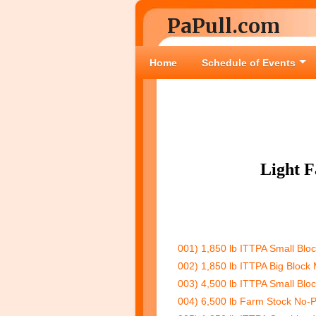
PaPull.com
Home
Schedule of Events
Light 
001) 1,850 lb ITTPA Small Blo
002) 1,850 lb ITTPA Big Block 
003) 4,500 lb ITTPA Small Bloc
004) 6,500 lb Farm Stock No-P