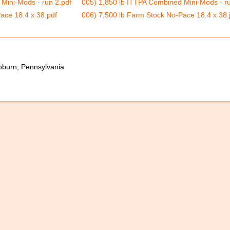
Mini-Mods - run 2.pdf
005) 1,850 lb ITTPA Combined Mini-Mods - ru
ace 18.4 x 38.pdf
006) 7,500 lb Farm Stock No-Pace 18.4 x 38.
oburn, Pennsylvania