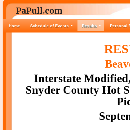
PaPull.com
Home
Schedule of Events
Results
Personal 
RES
Beav
Interstate Modified
Snyder County Hot St
Pi
Septe