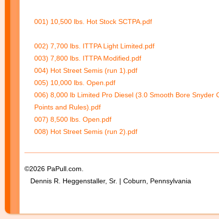
001) 10,500 lbs. Hot Stock SCTPA.pdf
002) 7,700 lbs. ITTPA Light Limited.pdf
003) 7,800 lbs. ITTPA Modified.pdf
004) Hot Street Semis (run 1).pdf
005) 10,000 lbs. Open.pdf
006) 8,000 lb Limited Pro Diesel (3.0 Smooth Bore Snyder 
Points and Rules).pdf
007) 8,500 lbs. Open.pdf
008) Hot Street Semis (run 2).pdf
©2026 PaPull.com.
Dennis R. Heggenstaller, Sr. | Coburn, Pennsylvania