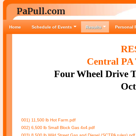
PaPull.com
Home
Schedule of Events
Results
Personal 
RE
Central PA 
Four Wheel Drive T
Oct
001) 11,500 lb Hot Farm.pdf
002) 6,500 lb Small Block Gas 4x4.pdf
003) 8,500 lb Wild Street Gas and Diesel (SCTPA rules).pdf