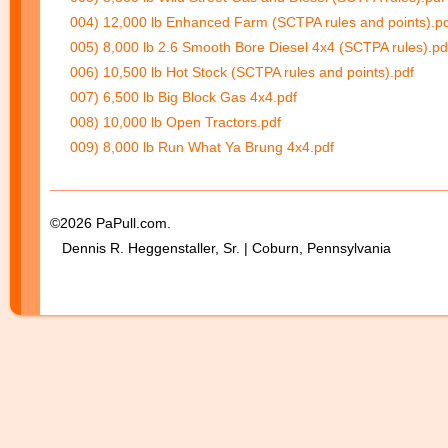
004) 12,000 lb Enhanced Farm (SCTPA rules and points).p
005) 8,000 lb 2.6 Smooth Bore Diesel 4x4 (SCTPA rules).pd
006) 10,500 lb Hot Stock (SCTPA rules and points).pdf
007) 6,500 lb Big Block Gas 4x4.pdf
008) 10,000 lb Open Tractors.pdf
009) 8,000 lb Run What Ya Brung 4x4.pdf
©2026 PaPull.com.
Dennis R. Heggenstaller, Sr. | Coburn, Pennsylvania