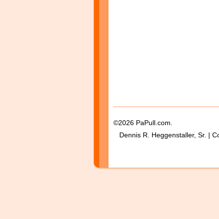
©2026 PaPull.com.
Dennis R. Heggenstaller, Sr. | C