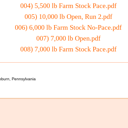
004) 5,500 lb Farm Stock Pace.pdf
005) 10,000 lb Open, Run 2.pdf
006) 6,000 lb Farm Stock No-Pace.pdf
007) 7,000 lb Open.pdf
008) 7,000 lb Farm Stock Pace.pdf
oburn, Pennsylvania