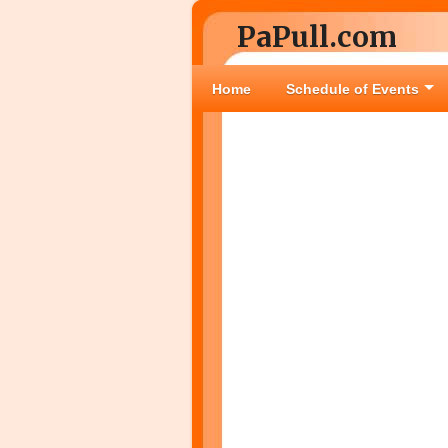
PaPull.com
Home
Schedule of Events