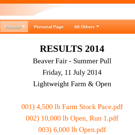
Results
Personal Page
All Others
RESULTS 2014
Beaver Fair - Summer Pull
Friday, 11 July 2014
Lightweight Farm & Open
001) 4,500 lb Farm Stock Pace.pdf
002) 10,000 lb Open, Run 1.pdf
003) 6,000 lb Open.pdf