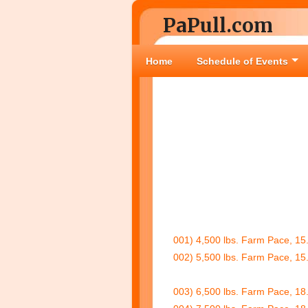
PaPull.com
Home
Schedule of Events
001) 4,500 lbs. Farm Pace, 15.
002) 5,500 lbs. Farm Pace, 15.
003) 6,500 lbs. Farm Pace, 18.