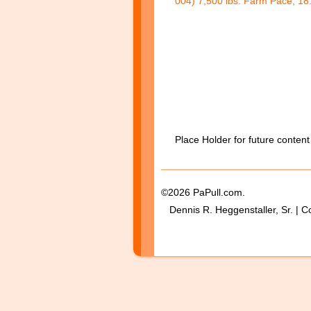
004) 7,500 lbs. Farm Pace, 18.
Place Holder for future content
©2026 PaPull.com.
Dennis R. Heggenstaller, Sr. | C