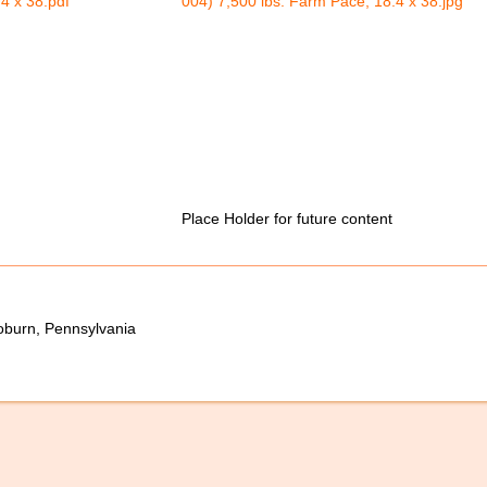
4 x 38.pdf
004) 7,500 lbs. Farm Pace, 18.4 x 38.jpg
Place Holder for future content
oburn, Pennsylvania