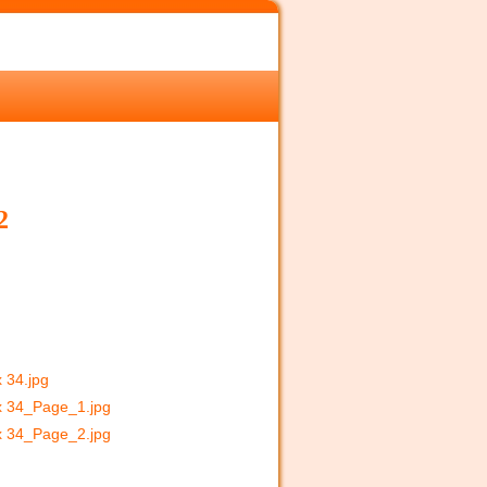
2
x 34.jpg
 x 34_Page_1.jpg
 x 34_Page_2.jpg