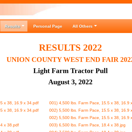
Results
Personal Page
All Others
RESULTS 2022
UNION COUNTY WEST END FAIR 202
Light Farm Tractor Pull
August 3, 2022
5 x 38, 16.9 x 34.pdf
001) 4,500 lbs. Farm Pace, 15.5 x 38, 16.9 
5 x 38, 16.9 x 34.pdf
002) 5,500 lbs. Farm Pace, 15.5 x 38, 16.9
002) 5,500 lbs. Farm Pace, 15.5 x 38, 16.9
4 x 38.pdf
003) 6,500 lbs. Farm Pace, 18.4 x 38.jpg